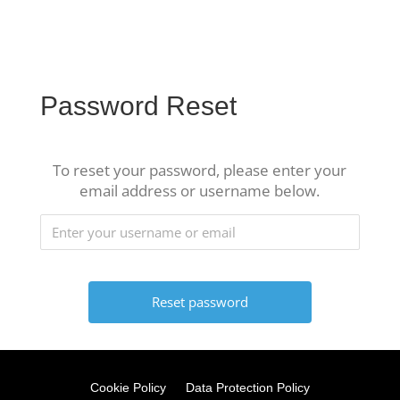
Password Reset
To reset your password, please enter your
email address or username below.
Cookie Policy
Data Protection Policy