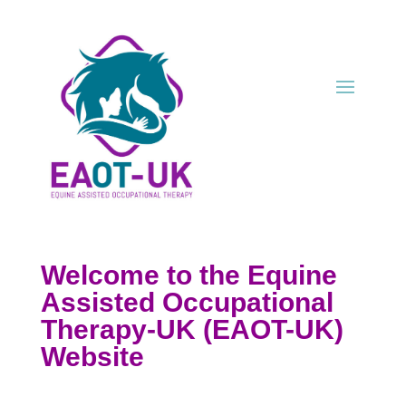
Welcome to the Equine
Assisted
Occup
ational
Therapy-UK (EAOT-UK)
Website