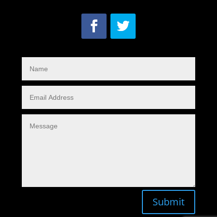
Submit