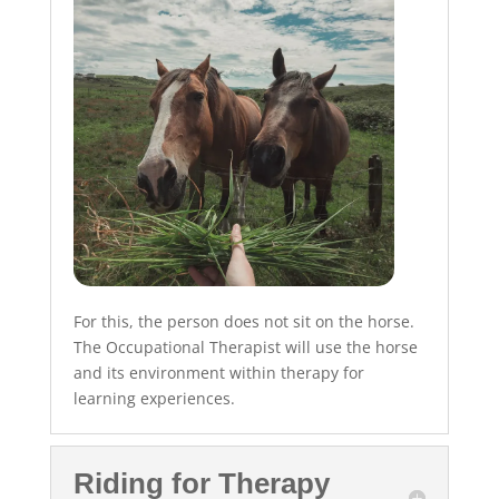
For this, the person does not sit on the horse.
The Occupational Therapist will use the horse
and its environment within therapy for
learning experiences.
Riding for Therapy