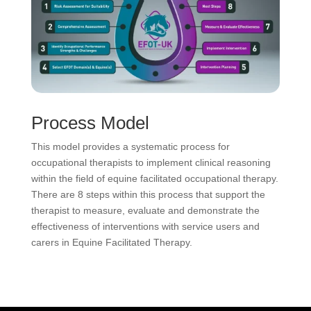
Process Model
This model provides a systematic process for
occupational therapists to implement clinical reasoning
within the field of equine facilitated occupational therapy.
There are 8 steps within this process that support the
therapist to measure, evaluate and demonstrate the
effectiveness of interventions with service users and
carers in Equine Facilitated Therapy.