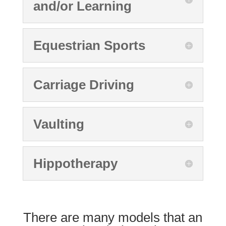
and/or Learning
Equestrian Sports
Carriage Driving
Vaulting
Hippotherapy
There are many models that an