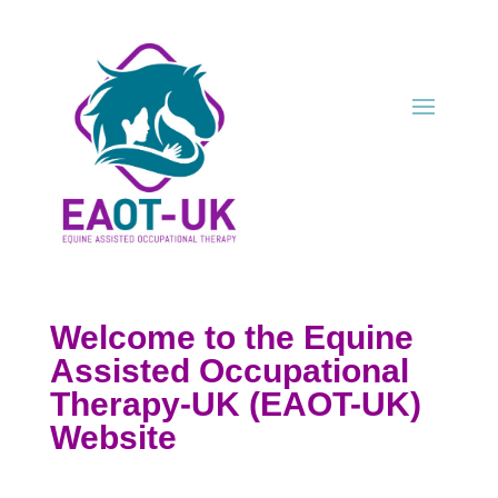
Welcome to the Equine
Assisted
Occup
ational
Therapy-UK (EAOT-UK)
Website