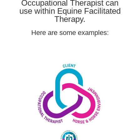
Occupational Therapist can
use within Equine Facilitated
Therapy.
Here are some examples: