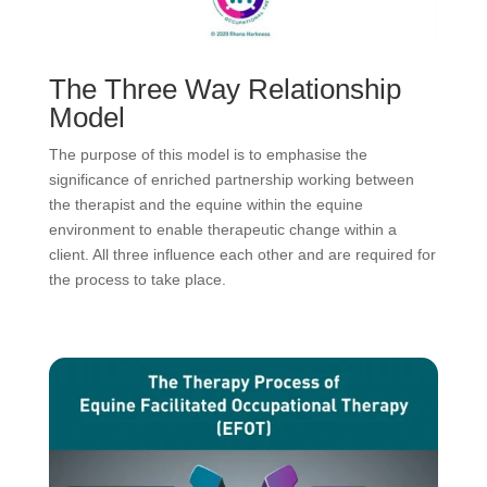
The Three Way Relationship
Model
The purpose of this model is to emphasise the
significance of enriched partnership working between
the therapist and the equine within the equine
environment to enable therapeutic change within a
client. All three influence each other and are required for
the process to take place.