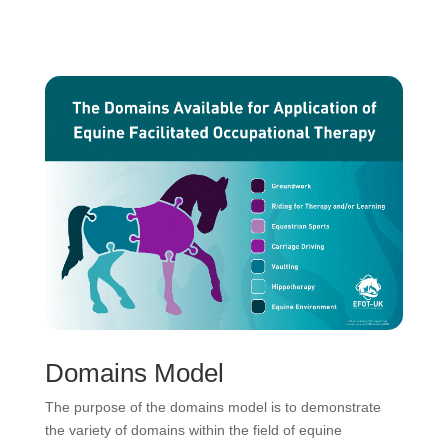
Domains Model
The purpose of the domains model is to demonstrate
the variety of domains within the field of equine