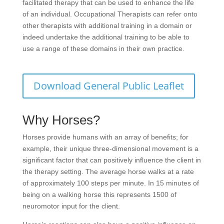
facilitated therapy that can be used to enhance the life
of an individual. Occupational Therapists can refer onto
other therapists with additional training in a domain or
indeed undertake the additional training to be able to
use a range of these domains in their own practice.
Download General Public Leaflet
Why Horses?
Horses provide humans with an array of benefits; for
example, their unique three-dimensional movement is a
significant factor that can positively influence the client in
the therapy setting. The average horse walks at a rate
of approximately 100 steps per minute. In 15 minutes of
being on a walking horse this represents 1500 of
neuromotor input for the client.