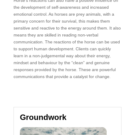
Horse’s reactions can also have a positive influence on
the development of self-awareness and increased
emotional control. As horses are prey animals, with a
primary concern for their survival, this makes them
sensitive and reactive to the energy around them. It also
means they are skilled in reading non-verbal
communication. The reactions of the horse can be used
to support human development. Clients can quickly
learn in a non-judgemental way about their energy,
mindset and behaviour by the “clean” and genuine
responses provided by the horse. These are powerful
communications that provide a catalyst for change.
Groundwork