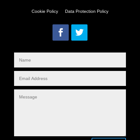
Cookie Policy
Data Protection Policy