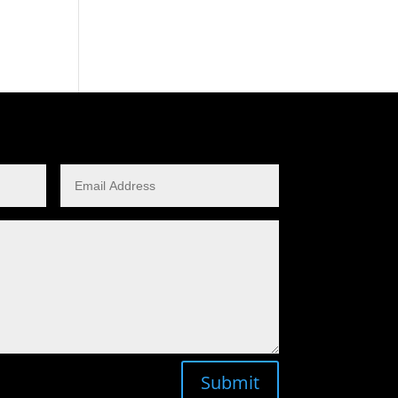
Submit