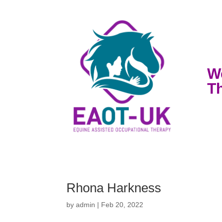
W
T
Rhona Harkness
by
admin
|
Feb 20, 2022