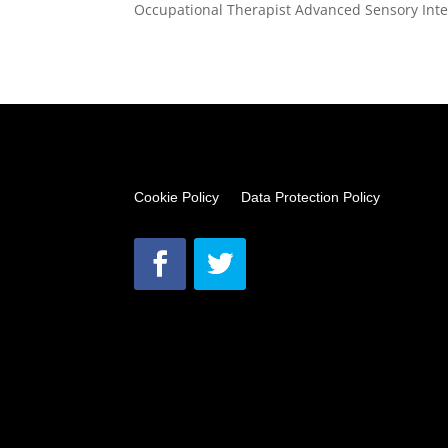
Occupational Therapist Advanced Sensory Integ
Cookie Policy
Data Protection Policy