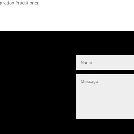
ration Practitioner