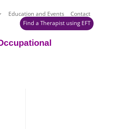
Education and Events
Contact
Find a Therapist using EFT
Occup
ational