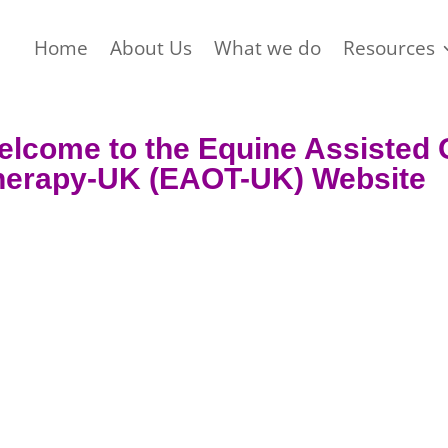
Home
About Us
What we do
Resources
elcome to the Equine
Assisted
herapy-UK (EAOT-UK)
Website